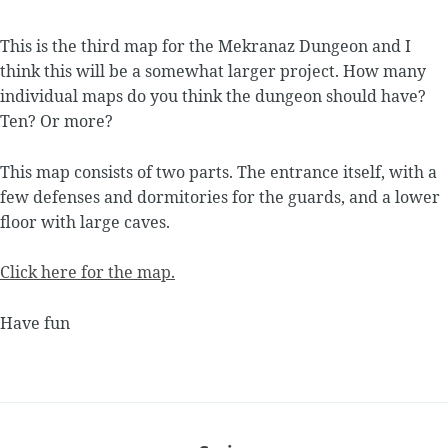
This is the third map for the Mekranaz Dungeon and I
think this will be a somewhat larger project. How many
individual maps do you think the dungeon should have?
Ten? Or more?
This map consists of two parts. The entrance itself, with a
few defenses and dormitories for the guards, and a lower
floor with large caves.
Click here for the map.
Have fun