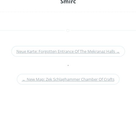
Smirc
Neue Karte: Forgotten Entrance Of The Mekranaz Halls
→
•
←
New Map: Zek Schlaghammer Chamber Of Crafts