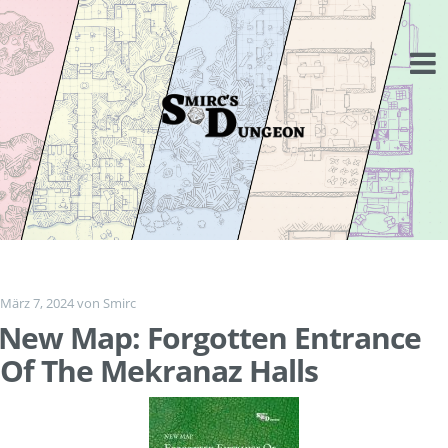
Springe
zum
Inhalt
März 7, 2024
von
Smirc
New Map: Forgotten Entrance
Of The Mekranaz Halls